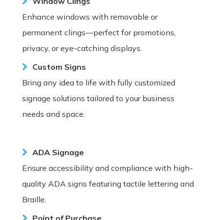
Window Clings
Enhance windows with removable or
permanent clings—perfect for promotions,
privacy, or eye-catching displays.
Custom Signs
Bring any idea to life with fully customized
signage solutions tailored to your business
needs and space.
ADA Signage
Ensure accessibility and compliance with high-
quality ADA signs featuring tactile lettering and
Braille.
Point of Purchase