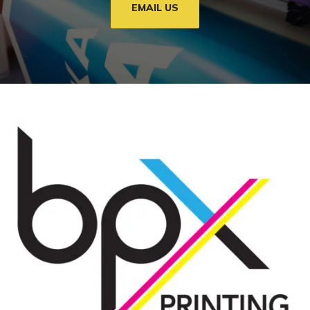
EMAIL US