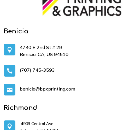
Benicia
4740 E 2nd St # 29

Benicia, CA, US 94510
(707) 745-3593

benicia@bpxprinting.com

Richmond
4903 Central Ave
