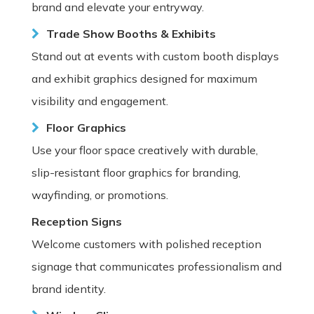
brand and elevate your entryway.
Trade Show Booths & Exhibits
Stand out at events with custom booth displays
and exhibit graphics designed for maximum
visibility and engagement.
Floor Graphics
Use your floor space creatively with durable,
slip-resistant floor graphics for branding,
wayfinding, or promotions.
Reception Signs
Welcome customers with polished reception
signage that communicates professionalism and
brand identity.