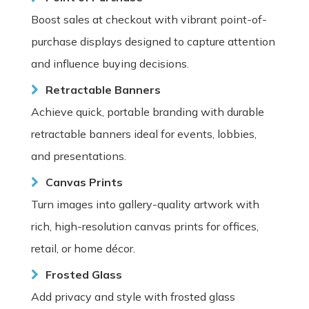
Boost sales at checkout with vibrant point-of-
purchase displays designed to capture attention
and influence buying decisions.
Retractable Banners
Achieve quick, portable branding with durable
retractable banners ideal for events, lobbies,
and presentations.
Canvas Prints
Turn images into gallery-quality artwork with
rich, high-resolution canvas prints for offices,
retail, or home décor.
Frosted Glass
Add privacy and style with frosted glass