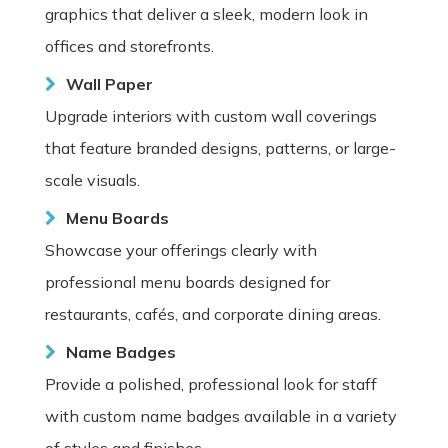
graphics that deliver a sleek, modern look in
offices and storefronts.
Wall Paper
Upgrade interiors with custom wall coverings
that feature branded designs, patterns, or large-
scale visuals.
Menu Boards
Showcase your offerings clearly with
professional menu boards designed for
restaurants, cafés, and corporate dining areas.
Name Badges
Provide a polished, professional look for staff
with custom name badges available in a variety
of styles and finishes.