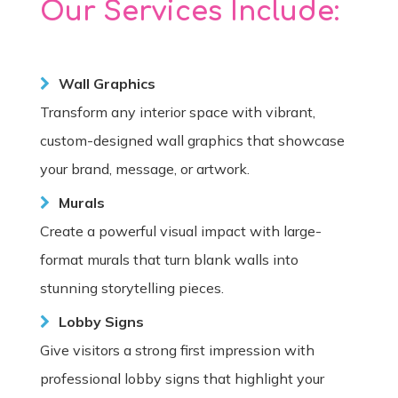
Our Services Include:
Wall Graphics
Transform any interior space with vibrant,
custom-designed wall graphics that showcase
your brand, message, or artwork.
Murals
Create a powerful visual impact with large-
format murals that turn blank walls into
stunning storytelling pieces.
Lobby Signs
Give visitors a strong first impression with
professional lobby signs that highlight your