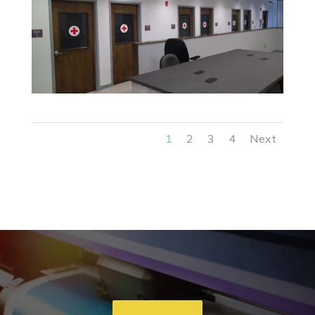
1
2
3
4
Next