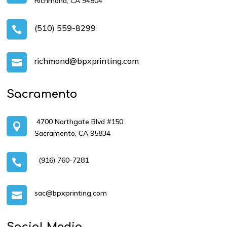
Richmond, CA 94804
(510) 559-8299

richmond@bpxprinting.com

Sacramento
4700 Northgate Blvd #150

Sacramento, CA 95834
(916) 760-7281

sac@bpxprinting.com

Social Media