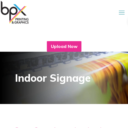
Upload Now
Indoor Signage