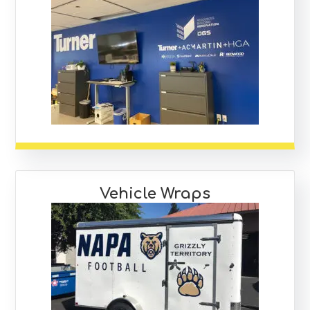
Vehicle Wraps