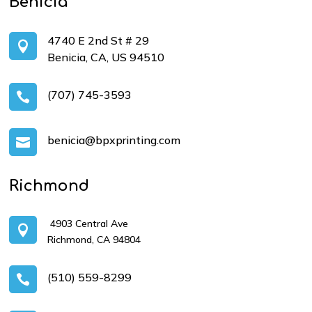
Benicia
4740 E 2nd St # 29

Benicia, CA, US 94510
(707) 745-3593

benicia@bpxprinting.com

Richmond
4903 Central Ave

Richmond, CA 94804
(510) 559-8299
