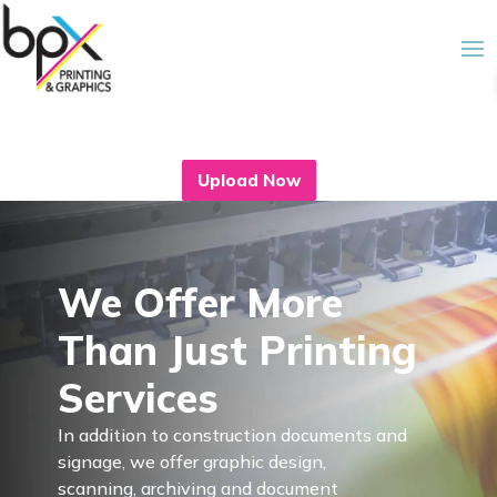
Upload Now
We Offer More
Than Just Printing
Services
In addition to construction documents and
signage, we offer graphic design,
scanning, archiving and document