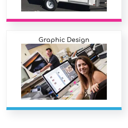
Graphic Design