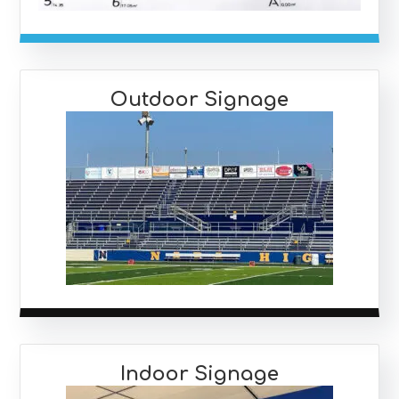
Outdoor Signage
Indoor Signage