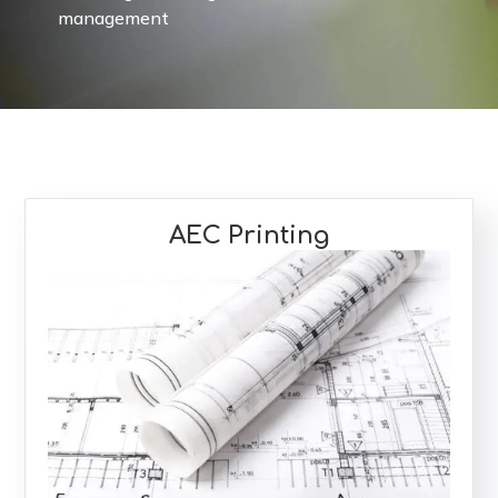
management
AEC Printing