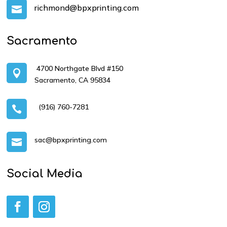
richmond@bpxprinting.com

Sacramento
4700 Northgate Blvd #150

Sacramento, CA 95834
(916) 760-7281

sac@bpxprinting.com

Social Media